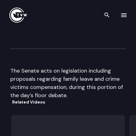
Search th
Skip to content
Senate floor debate
April 8th, 1997
The Senate acts on legislation including
proposals regarding family leave and crime
victims compensation, during this portion of
the day’s floor debate.
Related Videos