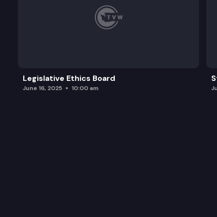
Legislative Ethics Board
S
June 16, 2025
10:00 am
J