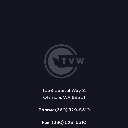
1058 Capitol Way S.
Olympia, WA 98501
Phone:
(360) 529-5310
Fax:
(360) 529-5310