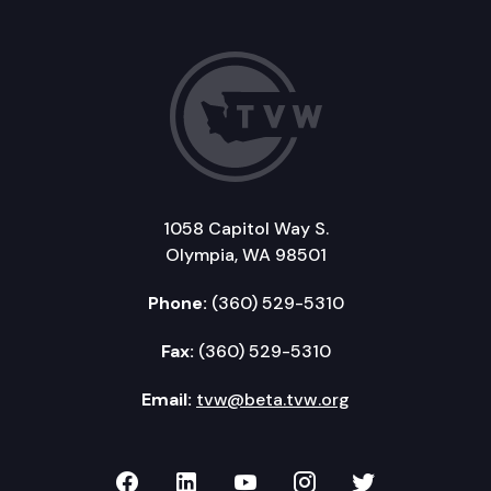
1058 Capitol Way S.
Olympia, WA 98501
Phone:
(360) 529-5310
Fax:
(360) 529-5310
Email:
tvw@beta.tvw.org
TVW on Facebook
TVW on LinkedIn
TVW on YouTube
TVW on Instagr
TVW on Twi