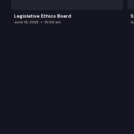
Legislative Ethics Board
S
June 16, 2025
10:00 am
J