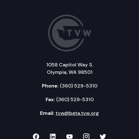
1058 Capitol Way S.
Olympia, WA 98501
Phone:
(360) 529-5310
Fax:
(360) 529-5310
Email:
tvw@beta.tvw.org
TVW on Facebook
TVW on LinkedIn
TVW on YouTube
TVW on Instagr
TVW on Twi