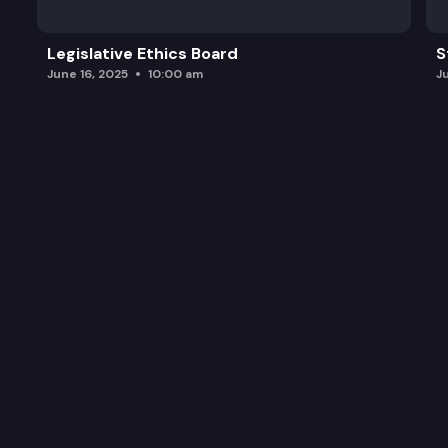
Legislative Ethics Board
S
June 16, 2025
10:00 am
J