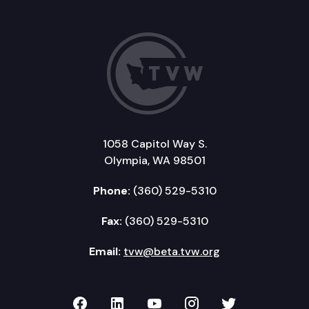
1058 Capitol Way S.
Olympia, WA 98501
Phone:
(360) 529-5310
Fax:
(360) 529-5310
Email:
tvw@beta.tvw.org
TVW on Facebook
TVW on LinkedIn
TVW on YouTube
TVW on Instagr
TVW on Twi