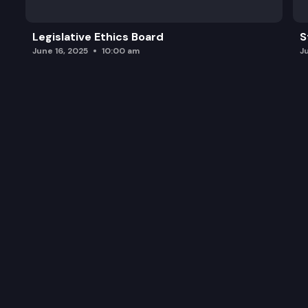
Legislative Ethics Board
S
June 16, 2025
10:00 am
J