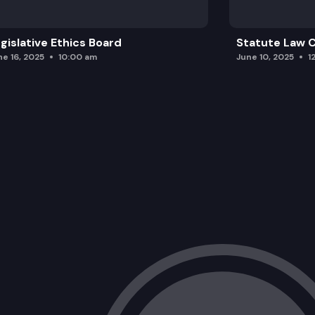
gislative Ethics Board
Statute Law
ne 16, 2025
10:00 am
June 10, 2025
1