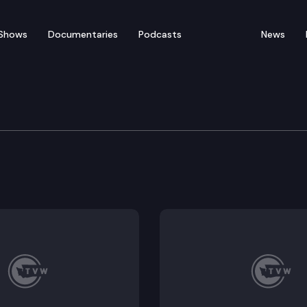
Shows
Documentaries
Podcasts
News
ate – March 4
for floor debate on pending legislation including HB