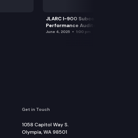
JLARC I-900 Subcommittee for SAO
Performance Audits
June 4, 2025
1:00 pm
Get in Touch
1058 Capitol Way S.
Olympia, WA 98501