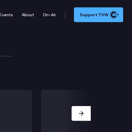
Events
About
On-Air
Support TVW
 1888 (Employee info disclosure) and HB 2803 (Indian
Next Slide