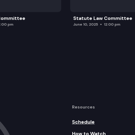
 Committee
Statute Law Committee
2:00 pm
June 10, 2025
12:00 pm
Resources
Schedule
How to Watch