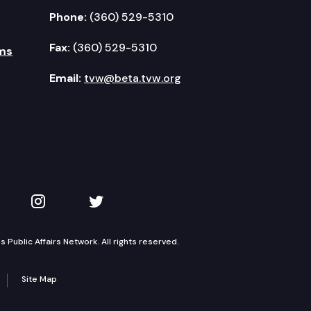
Phone:
(360) 529-5310
Fax:
(360) 529-5310
ms
Email:
tvw@beta.tvw.org
kedIn
 on YouTube
TVW on Instagram
TVW on Twitter
Public Affairs Network. All rights reserved.
Site Map