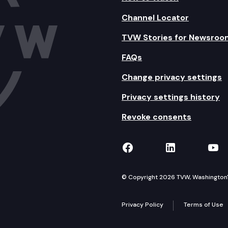
Channel Locator
TVW Stories for Newsroo
FAQs
Change privacy settings
Privacy settings history
Revoke consents
TVW on Facebook
TVW on Lin
TVW
© Copyright 2026 TVW, Washington's 
Privacy Policy
Terms of Use