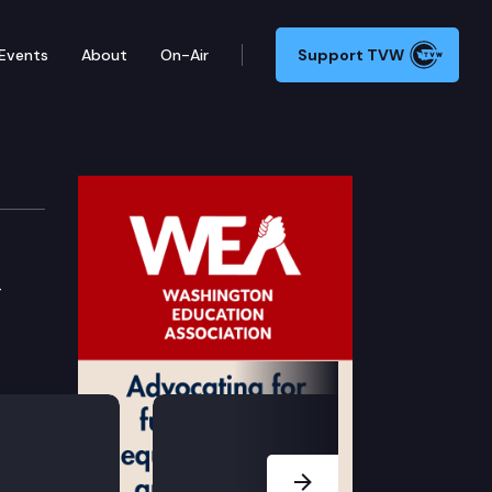
Events
About
On-Air
Support TVW
-
Next Slide