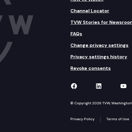
Channel Locator
TVW Stories for Newsroo
FAQs
Change privacy settings
Privacy settings history
Revoke consents
TVW on Facebook
TVW on Lin
TVW
© Copyright 2026 TVW, Washington's 
Privacy Policy
Terms of Use