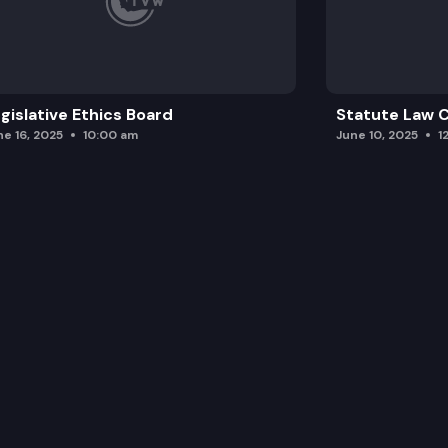
gislative Ethics Board
Statute Law
ne 16, 2025
10:00 am
June 10, 2025
1