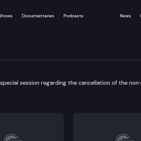
Shows
Documentaries
Podcasts
News
ate – Special Session
pecial session regarding the cancellation of the non