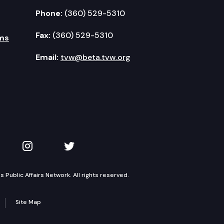
Phone:
(360) 529-5310
Fax:
(360) 529-5310
ms
Email:
tvw@beta.tvw.org
kedIn
 on YouTube
TVW on Instagram
TVW on Twitter
Public Affairs Network. All rights reserved.
Site Map