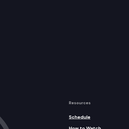
Resources
Schedule
How to Watch