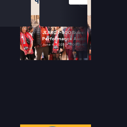
JLARC I-900 Subcommittee for SAO
Performance Audits
June 4, 2025
1:00 pm