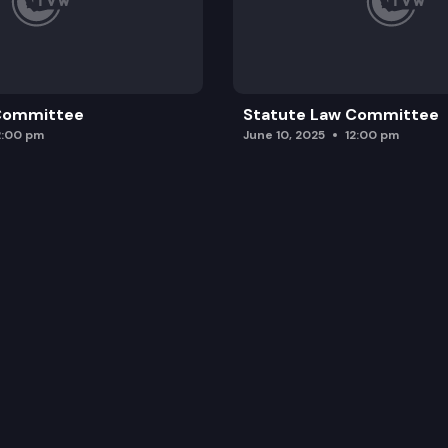
 Committee
Statute Law Committee
2:00 pm
June 10, 2025
12:00 pm