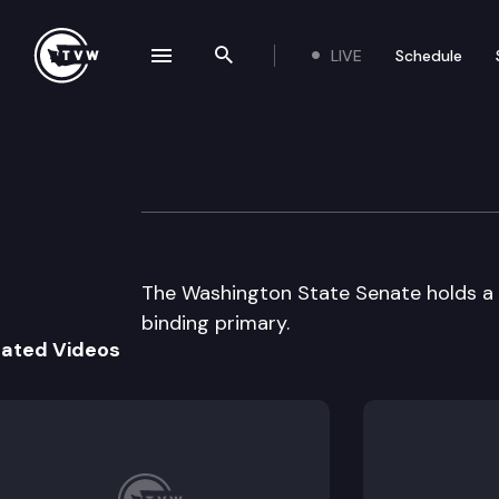
LIVE
Schedule
se navigation drawer
Search the site
Skip to content
Senate Floor Deb
December 5th, 2003
The Washington State Senate holds a s
binding primary.
lated Videos