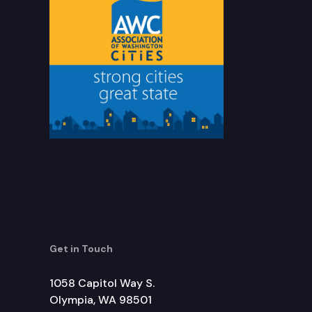
Get in Touch
1058 Capitol Way S.
Olympia, WA 98501