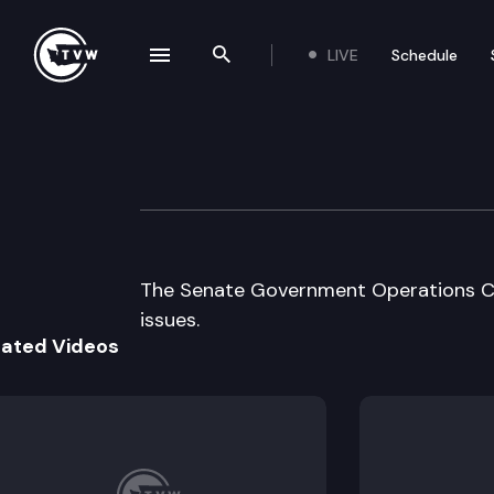
LIVE
Schedule
se navigation drawer
Search the site
Skip to content
Senate Governme
April 3rd, 1997
The Senate Government Operations C
issues.
lated Videos