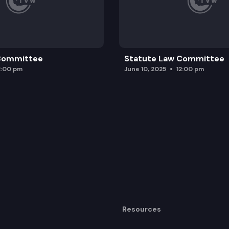
 Committee
Statute Law Committee
2:00 pm
June 10, 2025
12:00 pm
Resources