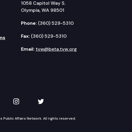
1058 Capitol Way S.
Olympia, WA 98501
Phone:
(360) 529-5310
Fax:
(360) 529-5310
ms
Email:
tvw@beta.tvw.org
kedIn
 on YouTube
TVW on Instagram
TVW on Twitter
Public Affairs Network. All rights reserved.