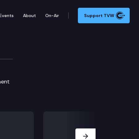
Events
About
On-Air
Support TVW
ment
Next Slide