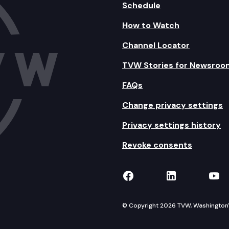
Schedule
How to Watch
Channel Locator
TVW Stories for Newsroo
FAQs
Change privacy settings
Privacy settings history
Revoke consents
TVW on Facebook
TVW on Lin
TVW
© Copyright 2026 TVW, Washington's 