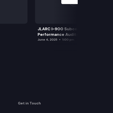
JLARC I-900 Subcommittee for SAO
Performance Audits
June 4, 2025
1:00 pm
Get in Touch