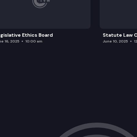
gislative Ethics Board
Statute Law
ne 16, 2025
10:00 am
June 10, 2025
1