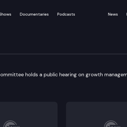
Shows
Documentaries
Podcasts
News
nt Operations
ommittee holds a public hearing on growth manage