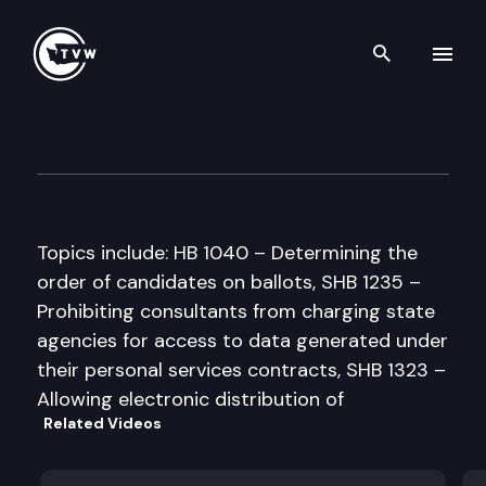
Search th
Skip to content
Senate Government Operati
April 1st, 1997
Topics include: HB 1040 – Determining the
order of candidates on ballots, SHB 1235 –
Prohibiting consultants from charging state
agencies for access to data generated under
their personal services contracts, SHB 1323 –
Allowing electronic distribution of
Related Videos