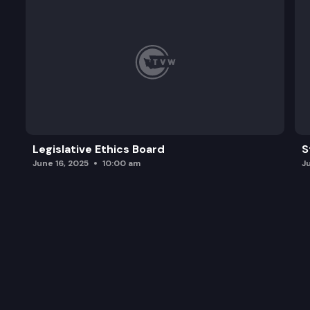
Legislative Ethics Board
S
June 16, 2025
10:00 am
J