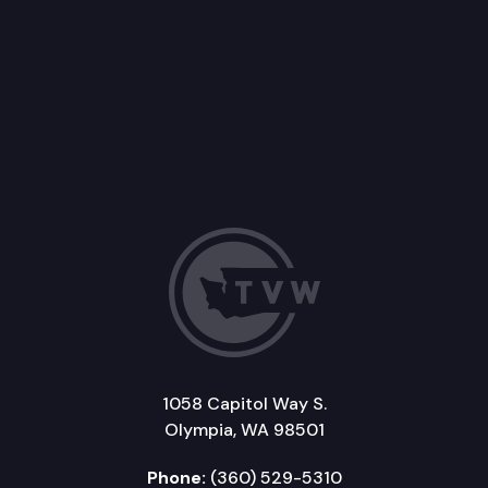
1058 Capitol Way S.
Olympia, WA 98501
Phone:
(360) 529-5310