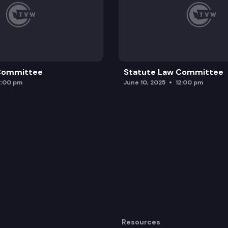
 Committee
Statute Law Committee
2:00 pm
June 10, 2025
12:00 pm
Resources