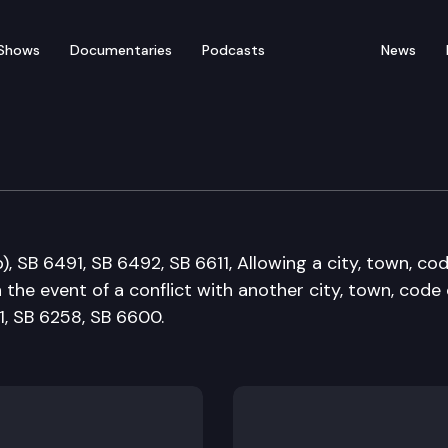
Shows
Documentaries
Podcasts
News
nt Operations & Secur
, SB 6491, SB 6492, SB 6611, Allowing a city, town, co
 the event of a conflict with another city, town, code c
1, SB 6258, SB 6600.