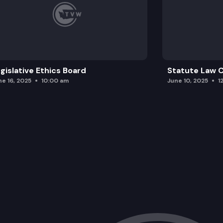
gislative Ethics Board
Statute Law
ne 16, 2025
10:00 am
June 10, 2025
1