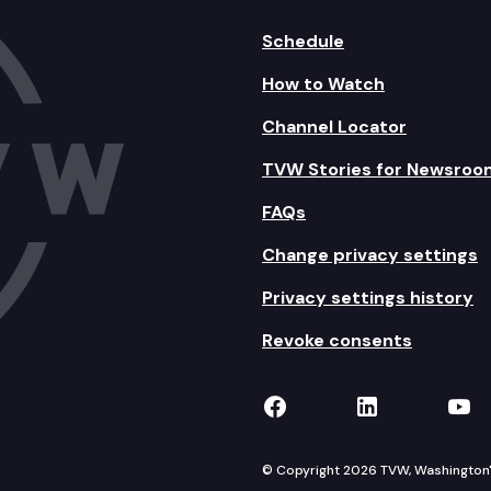
Schedule
How to Watch
Channel Locator
TVW Stories for Newsroo
FAQs
Change privacy settings
Privacy settings history
Revoke consents
TVW on Facebook
TVW on Lin
TVW
© Copyright 2026 TVW, Washington's 