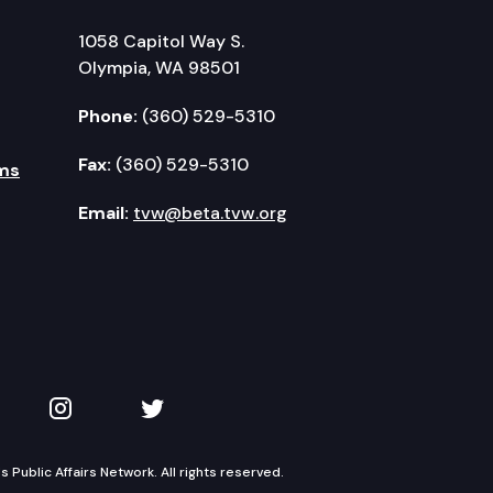
1058 Capitol Way S.
Olympia, WA 98501
Phone:
(360) 529-5310
Fax:
(360) 529-5310
ms
Email:
tvw@beta.tvw.org
kedIn
 on YouTube
TVW on Instagram
TVW on Twitter
Public Affairs Network. All rights reserved.