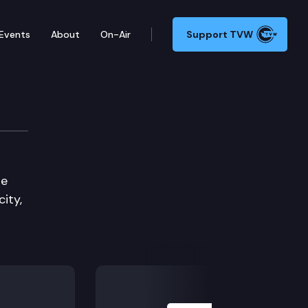
Events
About
On-Air
Support TVW
ity Committee
de
ity,
Next Slide