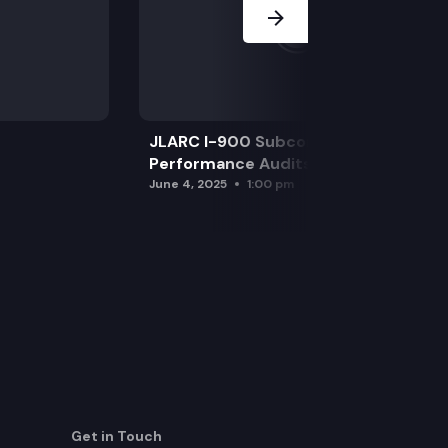
JLARC I-900 Subcommittee for SAO
Performance Audits
June 4, 2025
1:00 pm
Get in Touch