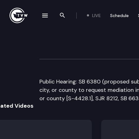
LIVE
Schedule
se navigation drawer
Search the site
Skip to content
Senate Governme
February 4th, 2016
Public Hearing: SB 6380 (proposed sub)
city, or county to request mediation in
or county [S-4428.1], SJR 8212, SB 663
lated Videos