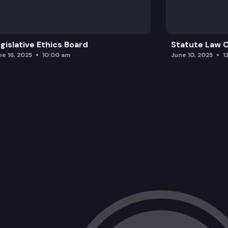
gislative Ethics Board
Statute Law
ne 16, 2025
10:00 am
June 10, 2025
1