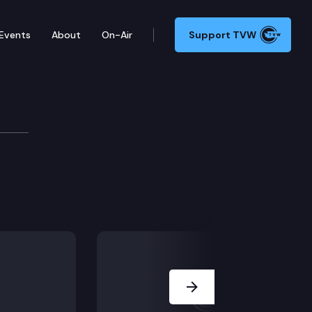
Events
About
On-Air
Support TVW
mittee
Next Slide