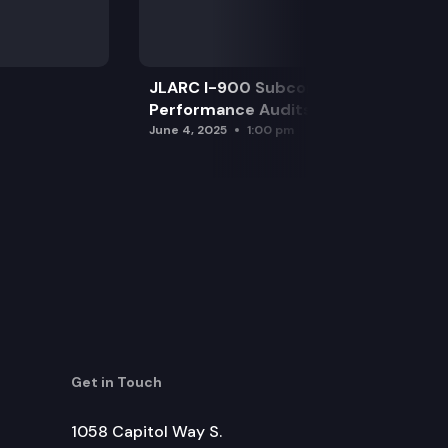
JLARC I-900 Subcommittee for SAO
Performance Audits
June 4, 2025
1:00 pm
Get in Touch
1058 Capitol Way S.