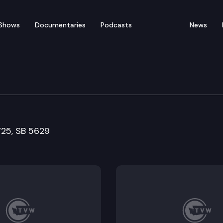
Shows
Documentaries
Podcasts
News
nd Long-Term Care Com
5725, SB 5629