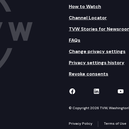
How to Watch
Channel Locator
TVW Stories for Newsroo
FAQs
Change privacy settings
Privacy settings history
Revoke consents
TVW on Facebook
TVW on Lin
TVW
© Copyright 2026 TVW, Washington's 
Privacy Policy
Terms of Use