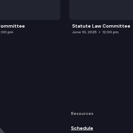
 Committee
Statute Law Committee
2:00 pm
June 10, 2025
12:00 pm
Resources
Schedule