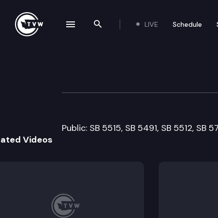
LIVE
Schedule
se navigation drawer
Search the site
Skip to content
Senate Health a
February 11th, 2009
Public: SB 5515, SB 5491, SB 5512, SB 
lated Videos