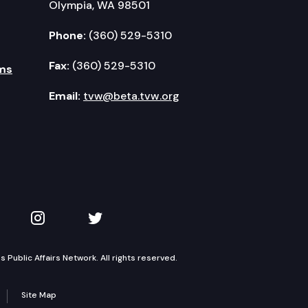
Olympia, WA 98501
Phone:
(360) 529-5310
Fax:
(360) 529-5310
ms
Email:
tvw@beta.tvw.org
kedIn
 on YouTube
TVW on Instagram
TVW on Twitter
Public Affairs Network. All rights reserved.
Site Map