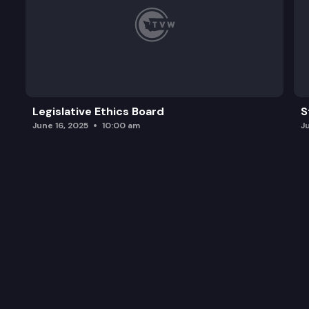
Legislative Ethics Board
S
June 16, 2025
10:00 am
J