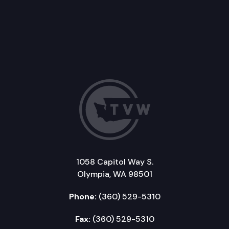
1058 Capitol Way S.
Olympia, WA 98501
Phone:
(360) 529-5310
Fax:
(360) 529-5310