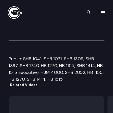
Search th
Skip to content
Senate Health and Long-Ter
March 16th, 2009
Public: SHB 1041, SHB 1071, SHB 1309, SHB
1397, SHB 1740, HB 1270, HB 1155, SHB 1414, HB
1515 Executive: HJM 4000, SHB 2052, HB 1155,
HB 1270, SHB 1414, HB 1515
Related Videos