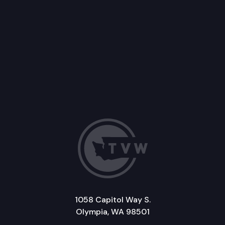
1058 Capitol Way S.
Olympia, WA 98501