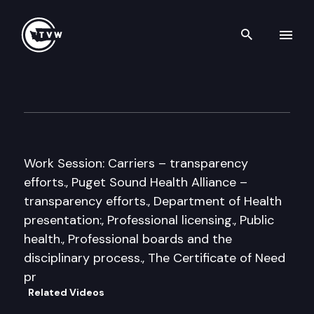
Search th
Skip to content
Senate Health Care Cmte.
January 28th, 2013
Work Session: Carriers – transparency
efforts., Puget Sound Health Alliance –
transparency efforts., Department of Health
presentation:, Professional licensing., Public
health., Professional boards and the
disciplinary process., The Certificate of Need
pr
Related Videos