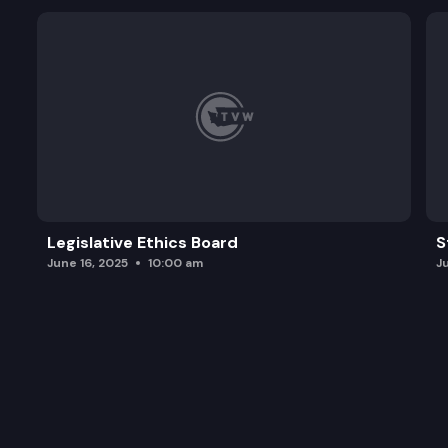
Legislative Ethics Board
S
June 16, 2025
10:00 am
J