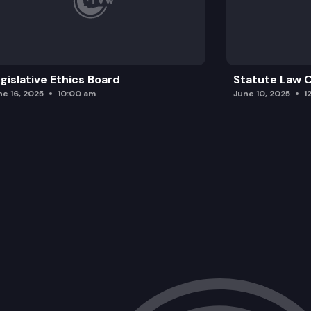
gislative Ethics Board
Statute Law
ne 16, 2025
10:00 am
June 10, 2025
1