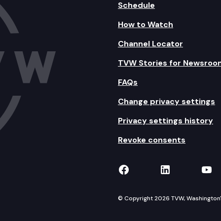
Schedule
How to Watch
Channel Locator
TVW Stories for Newsroo
FAQs
Change privacy settings
Privacy settings history
Revoke consents
TVW on Facebook
TVW on Lin
TVW
© Copyright 2026 TVW, Washington's 