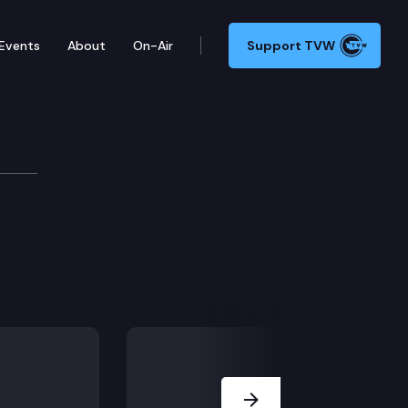
Events
About
On-Air
Support TVW
Next Slide