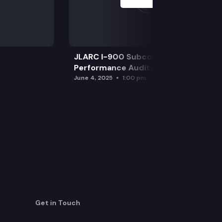
JLARC I-900 Subcommittee for SAO
Performance Audits
June 4, 2025
1:00 pm
Get in Touch