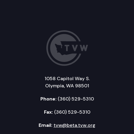
1058 Capitol Way S.
Olympia, WA 98501
Phone:
(360) 529-5310
Fax:
(360) 529-5310
Email:
tvw@beta.tvw.org