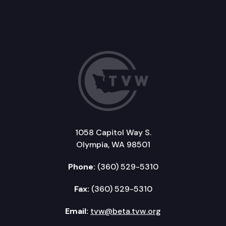
1058 Capitol Way S.
Olympia, WA 98501
Phone:
(360) 529-5310
Fax:
(360) 529-5310
Email:
tvw@beta.tvw.org