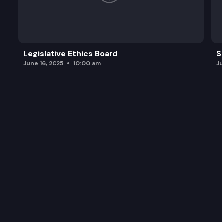
Legislative Ethics Board
S
June 16, 2025
10:00 am
J