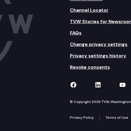
Channel Locator
TVW Stories for Newsroo
FAQs
Change privacy settings
Privacy settings history
Revoke consents
TVW on Facebook
TVW on Lin
TVW
© Copyright 2026 TVW, Washington's 
Privacy Policy
Terms of Use