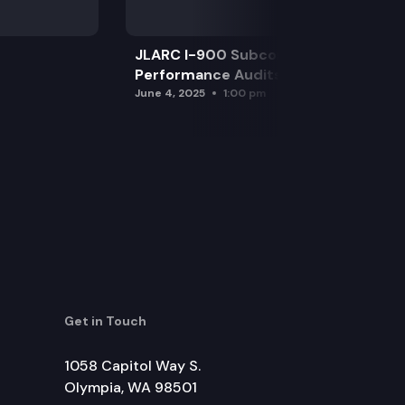
JLARC I-900 Subcommittee for SAO
Performance Audits
June 4, 2025
1:00 pm
Get in Touch
1058 Capitol Way S.
Olympia, WA 98501