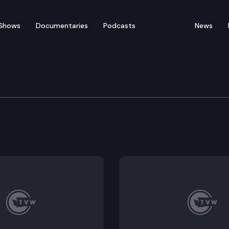
Shows
Documentaries
Podcasts
News
 Long-Term Care Cmte.