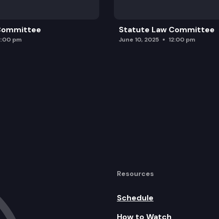
 Committee
Statute Law Committee
2:00 pm
June 10, 2025
12:00 pm
Resources
Schedule
How to Watch