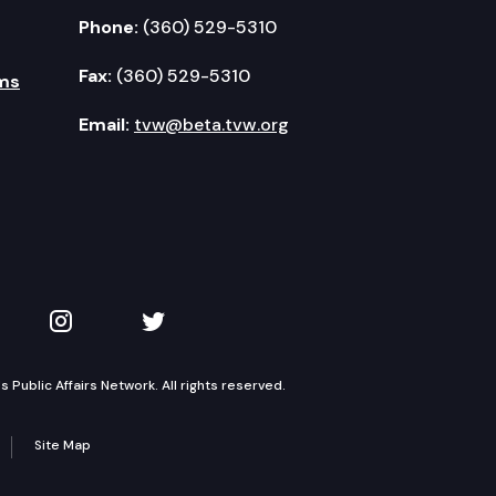
Phone:
(360) 529-5310
Fax:
(360) 529-5310
ms
Email:
tvw@beta.tvw.org
kedIn
 on YouTube
TVW on Instagram
TVW on Twitter
Public Affairs Network. All rights reserved.
Site Map