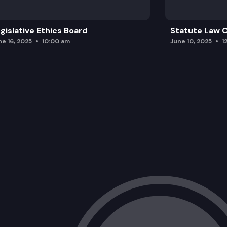
gislative Ethics Board
Statute Law
ne 16, 2025
10:00 am
June 10, 2025
1