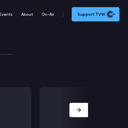
Events
About
On-Air
Support TVW
Next Slide