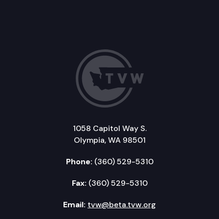
1058 Capitol Way S.
Olympia, WA 98501
Phone:
(360) 529-5310
Fax:
(360) 529-5310
Email:
tvw@beta.tvw.org