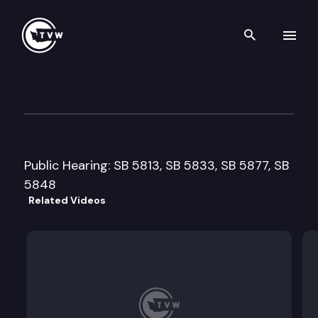
Search th
Skip to content
Senate Health & Long-Term 
February 24th, 1999
Public Hearing: SB 5813, SB 5833, SB 5877, SB
5848
Related Videos