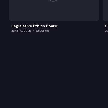
Legislative Ethics Board
S
June 16, 2025
10:00 am
J