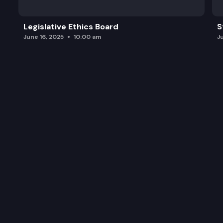
Legislative Ethics Board
S
June 16, 2025
10:00 am
J