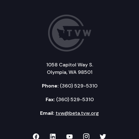
1058 Capitol Way S.
Olympia, WA 98501
Phone:
(360) 529-5310
Fax:
(360) 529-5310
Email:
tvw@beta.tvw.org
TVW on Facebook
TVW on LinkedIn
TVW on YouTube
TVW on Instagr
TVW on Twi