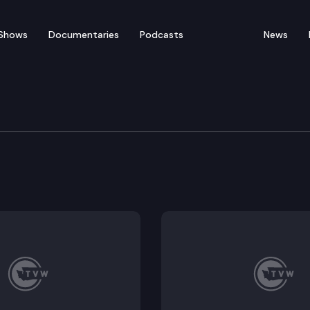
Shows
Documentaries
Podcasts
News
 Long Term Care Commit
ment: SGA 9257 – Umair A. Shah, M.D., M.P.H., Directo