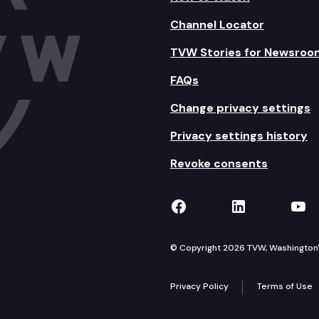
Channel Locator
TVW Stories for Newsroo
FAQs
Change privacy settings
Privacy settings history
Revoke consents
TVW on Facebook
TVW on Lin
TVW
© Copyright 2026 TVW, Washington's 
Privacy Policy
Terms of Use