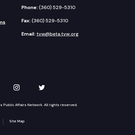
Phone:
(360) 529-5310
Fax:
(360) 529-5310
ms
Email:
tvw@beta.tvw.org
kedIn
 on YouTube
TVW on Instagram
TVW on Twitter
Public Affairs Network. All rights reserved.
Site Map