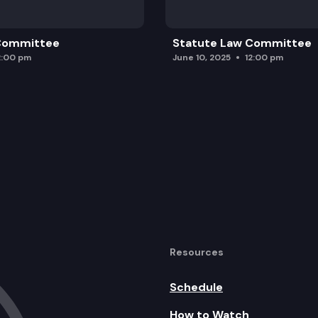
 Committee
Statute Law Committee
2:00 pm
June 10, 2025
12:00 pm
Resources
Schedule
How to Watch