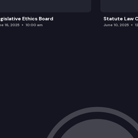
gislative Ethics Board
Statute Law
ne 16, 2025
10:00 am
June 10, 2025
1