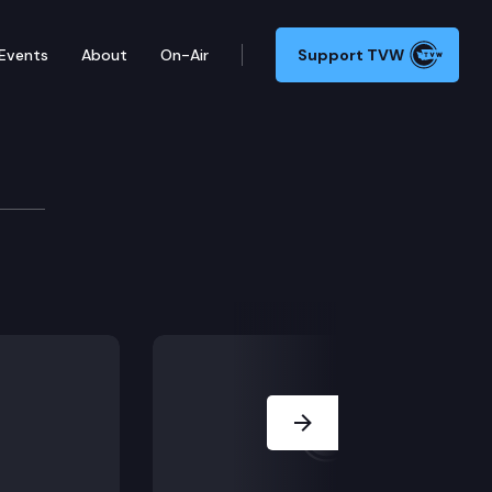
Events
About
On-Air
Support TVW
tee
r, Department of Health – Agency Head; Work Session: V
Next Slide