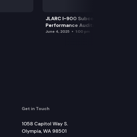
JLARC I-900 Subcommittee for SAO
Performance Audits
June 4, 2025
1:00 pm
Get in Touch
1058 Capitol Way S.
Olympia, WA 98501