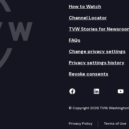
How to Watch
Channel Locator
TVW Stories for Newsroo
FAQs
Change privacy settings
Privacy settings history
Revoke consents
TVW on Facebook
TVW on Lin
TVW
© Copyright 2026 TVW, Washington's 
Privacy Policy
Terms of Use