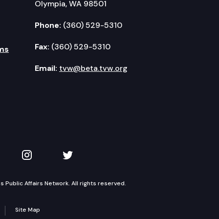
Olympia, WA 98501
Phone:
(360) 529-5310
Fax:
(360) 529-5310
ms
Email:
tvw@beta.tvw.org
kedIn
 on YouTube
TVW on Instagram
TVW on Twitter
Public Affairs Network. All rights reserved.
Site Map