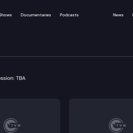
Shows
Documentaries
Podcasts
News
ducation Cmte
ession: TBA