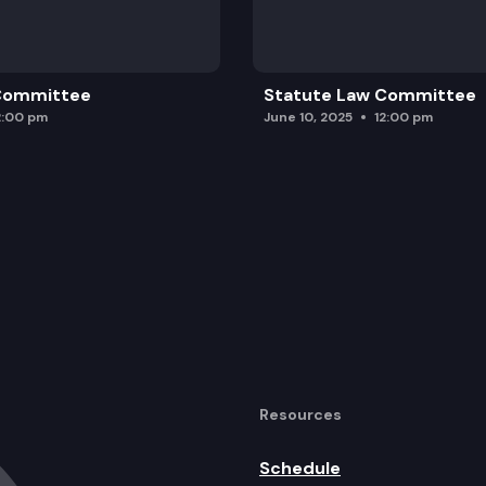
 Committee
Statute Law Committee
2:00 pm
June 10, 2025
12:00 pm
Resources
Schedule