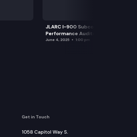
JLARC I-900 Subcommittee for SAO
Performance Audits
June 4, 2025
1:00 pm
Get in Touch
1058 Capitol Way S.