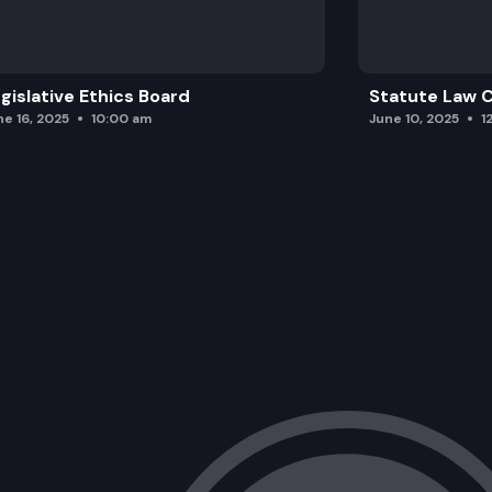
gislative Ethics Board
Statute Law
ne 16, 2025
10:00 am
June 10, 2025
1