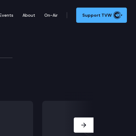
Events
About
On-Air
Support TVW
Next Slide