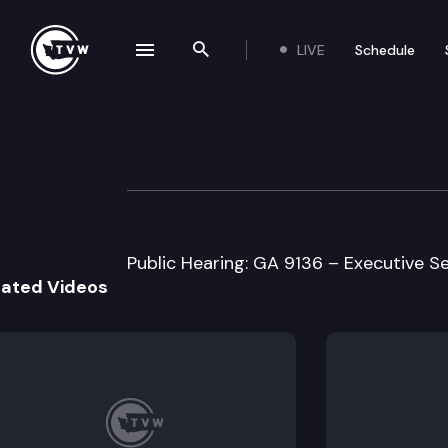
LIVE
Schedule
se navigation drawer
Search the site
Skip to content
Senate Higher E
March 3rd, 1999
Public Hearing: GA 9136 – Executive S
lated Videos