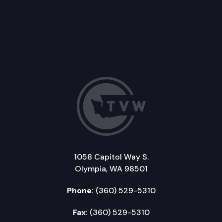
1058 Capitol Way S.
Olympia, WA 98501
Phone:
(360) 529-5310
Fax:
(360) 529-5310