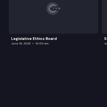
Legislative Ethics Board
S
June 16, 2025
10:00 am
J