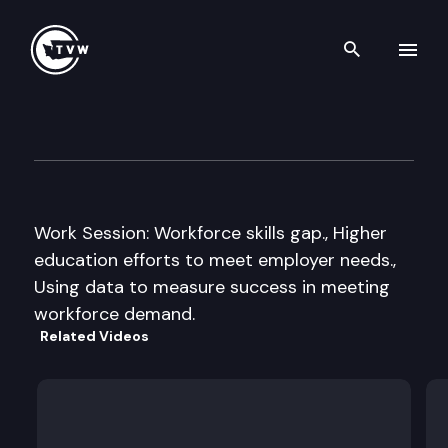
Search th
Skip to content
Senate Higher Education Co
November 21st, 2013
Work Session: Workforce skills gap., Higher
education efforts to meet employer needs.,
Using data to measure success in meeting
workforce demand.
Related Videos