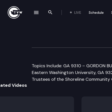
LIVE
Schedule
se navigation drawer
Search the site
Skip to content
Senate Higher E
February 23rd, 1998
Topics Include: GA 9310 – GORDON BUD
Eastern Washington University, GA 9
Trustees of the Shoreline Community 
lated Videos