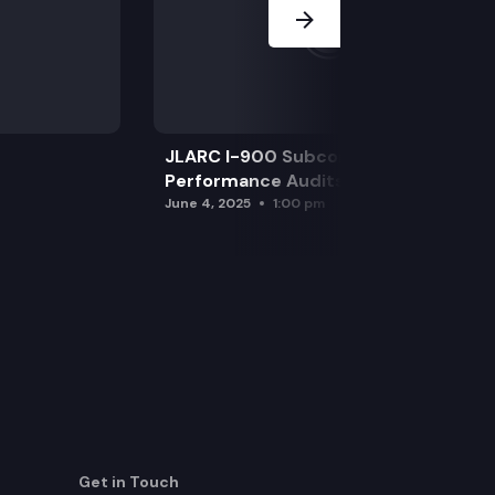
JLARC I-900 Subcommittee for SAO
Performance Audits
June 4, 2025
1:00 pm
Get in Touch