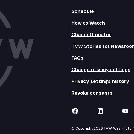
Schedule
How to Watch
Channel Locator
TVW Stories for Newsroo
FAQs
Change privacy settings
Privacy settings history
Revoke consents
TVW on Facebook
TVW on Lin
TVW
© Copyright 2026 TVW, Washington's 