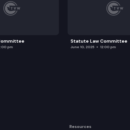
 Committee
Statute Law Committee
2:00 pm
June 10, 2025
12:00 pm
Resources