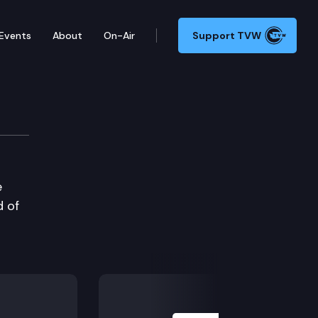
Events
About
On-Air
Support TVW
e
 of
Next Slide