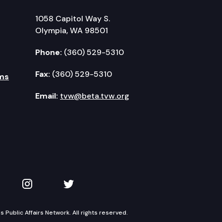
1058 Capitol Way S.
Olympia, WA 98501
Phone:
(360) 529-5310
Fax:
(360) 529-5310
ms
Email:
tvw@beta.tvw.org
kedIn
 on YouTube
TVW on Instagram
TVW on Twitter
Public Affairs Network. All rights reserved.