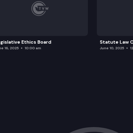
gislative Ethics Board
Statute Law
ne 16, 2025
10:00 am
June 10, 2025
1