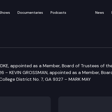
Shows
Documentaries
Podcasts
News
ducation Committee
KE, appointed as a Member, Board of Trustees of th
326 – KEVIN GROSSMAN, appointed as a Member, Board
College District No. 7, GA 9327 – MARK MAY