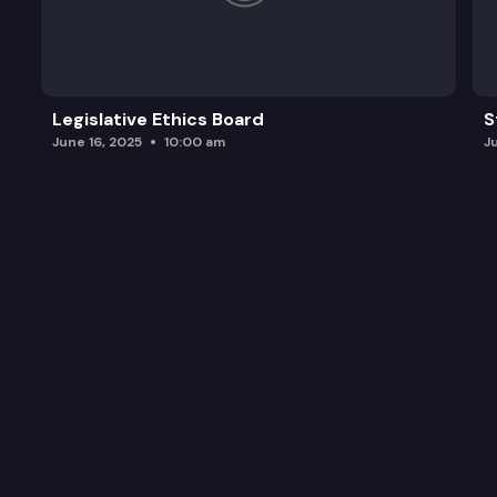
Legislative Ethics Board
S
June 16, 2025
10:00 am
J