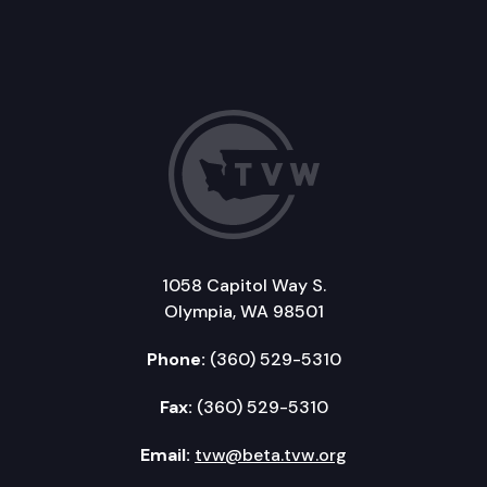
1058 Capitol Way S.
Olympia, WA 98501
Phone:
(360) 529-5310
Fax:
(360) 529-5310
Email:
tvw@beta.tvw.org