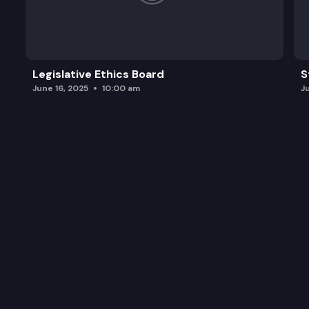
SGA 9311:
SGA 9303:
SGA 9240:
Legislative Ethics Board
S
June 16, 2025
10:00 am
J