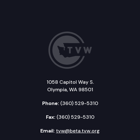
1058 Capitol Way S.
Olympia, WA 98501
Phone:
(360) 529-5310
Fax:
(360) 529-5310
Email:
tvw@beta.tvw.org