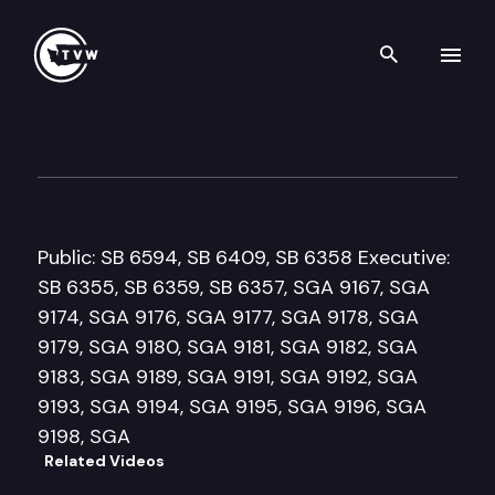
Search th
Skip to content
Senate Higher Education & 
January 27th, 2010
Public: SB 6594, SB 6409, SB 6358 Executive:
SB 6355, SB 6359, SB 6357, SGA 9167, SGA
9174, SGA 9176, SGA 9177, SGA 9178, SGA
9179, SGA 9180, SGA 9181, SGA 9182, SGA
9183, SGA 9189, SGA 9191, SGA 9192, SGA
9193, SGA 9194, SGA 9195, SGA 9196, SGA
9198, SGA
Related Videos