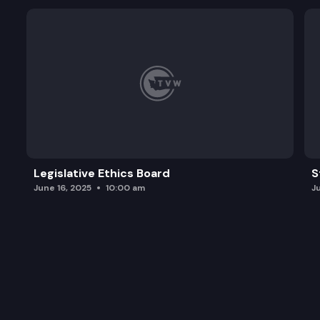
Legislative Ethics Board
S
June 16, 2025
10:00 am
J