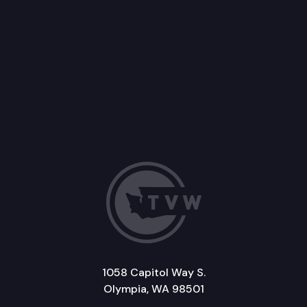
1058 Capitol Way S.
Olympia, WA 98501