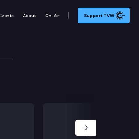
Events
About
On-Air
Support TVW
Development Cm
Next Slide