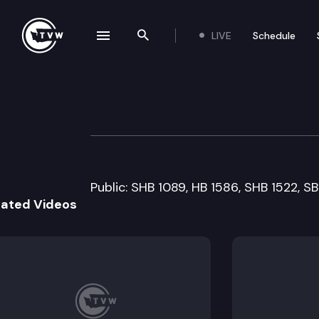
LIVE
Schedule
se navigation drawer
Search the site
Skip to content
Senate Higher E
March 15th, 2011
Public: SHB 1089, HB 1586, SHB 1522, S
lated Videos