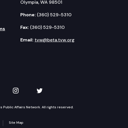
Olympia, WA 98501
Phone:
(360) 529-5310
Fax:
(360) 529-5310
ms
Email:
tvw@beta.tvw.org
kedIn
 on YouTube
TVW on Instagram
TVW on Twitter
Public Affairs Network. All rights reserved.
Site Map