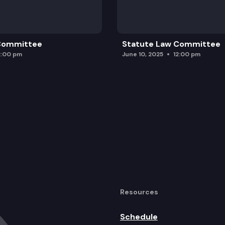
 Committee
Statute Law Committee
2:00 pm
June 10, 2025
12:00 pm
Resources
Schedule