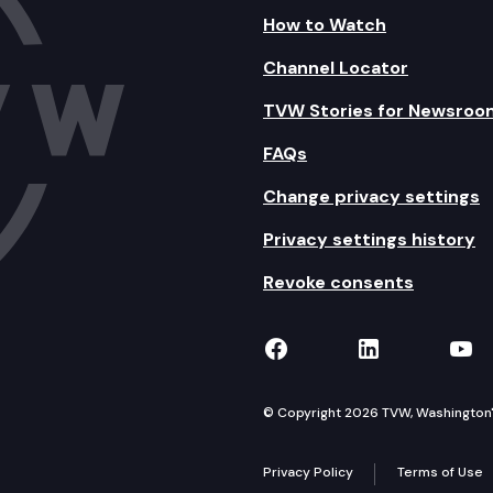
How to Watch
Channel Locator
TVW Stories for Newsroo
FAQs
Change privacy settings
Privacy settings history
Revoke consents
TVW on Facebook
TVW on Lin
TVW
© Copyright 2026 TVW, Washington's 
Privacy Policy
Terms of Use