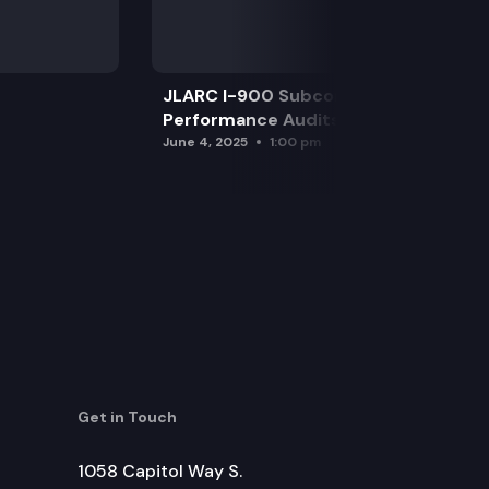
JLARC I-900 Subcommittee for SAO
Performance Audits
June 4, 2025
1:00 pm
Get in Touch
1058 Capitol Way S.