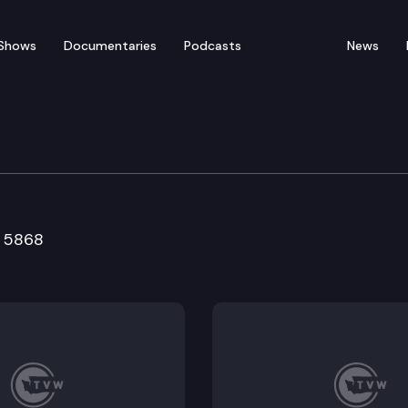
Shows
Documentaries
Podcasts
News
ducation & Workforce 
B 5868