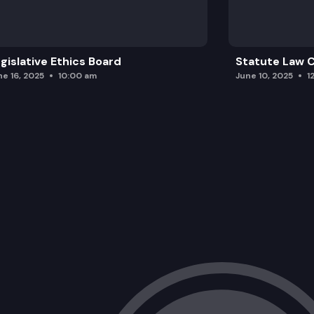
gislative Ethics Board
Statute Law
ne 16, 2025
10:00 am
June 10, 2025
1