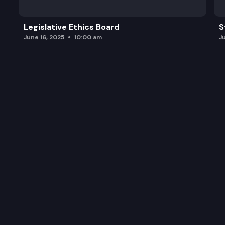
Legislative Ethics Board
S
June 16, 2025
10:00 am
J