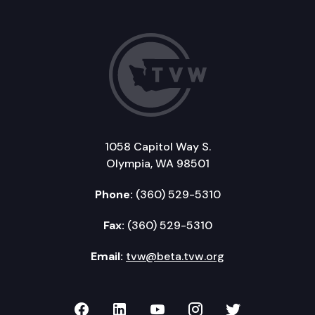
1058 Capitol Way S.
Olympia, WA 98501
Phone:
(360) 529-5310
Fax:
(360) 529-5310
Email:
tvw@beta.tvw.org
TVW on Facebook
TVW on LinkedIn
TVW on YouTube
TVW on Instagr
TVW on Twi