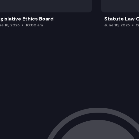
gislative Ethics Board
Statute Law
ne 16, 2025
10:00 am
June 10, 2025
1