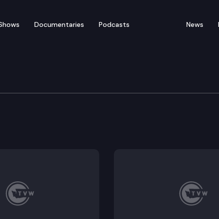
Shows
Documentaries
Podcasts
News
ducation & Workforce 
Work Task Force, The importance of ethnic studies in 