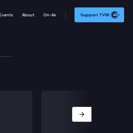
Events
About
On-Air
Support TVW
Development Committee
higher education; Public Hearing: SB 6116, SB 6424, SB
Next Slide