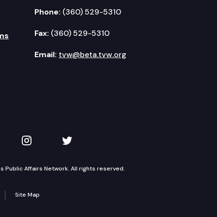
Phone:
(360) 529-5310
Fax:
(360) 529-5310
ms
Email:
tvw@beta.tvw.org
kedIn
 on YouTube
TVW on Instagram
TVW on Twitter
Public Affairs Network. All rights reserved.
Site Map