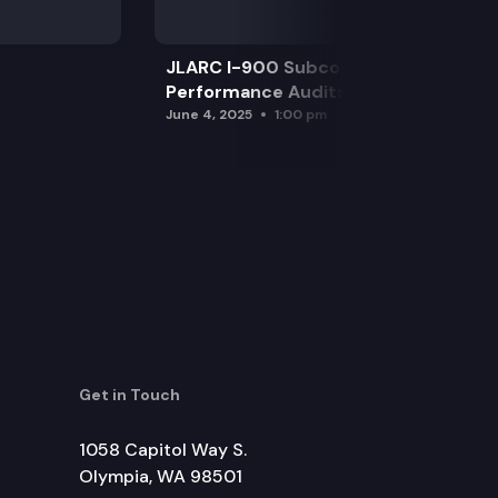
JLARC I-900 Subcommittee for SAO
Performance Audits
June 4, 2025
1:00 pm
Get in Touch
1058 Capitol Way S.
Olympia, WA 98501