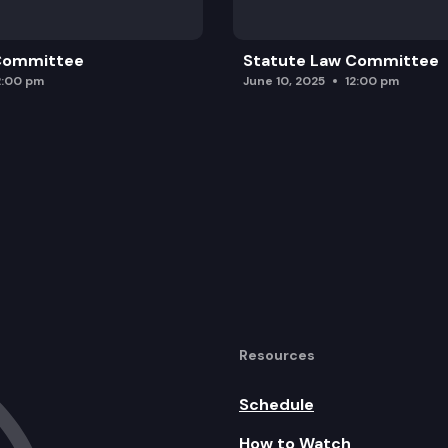
 Committee
Statute Law Committee
2:00 pm
June 10, 2025
12:00 pm
Resources
Schedule
How to Watch