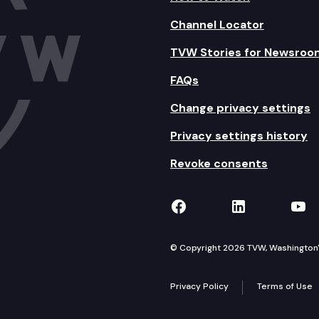
Channel Locator
TVW Stories for Newsroo
FAQs
Change privacy settings
Privacy settings history
Revoke consents
TVW on Facebook
TVW on Lin
TVW
© Copyright 2026 TVW, Washington's 
Privacy Policy
Terms of Use