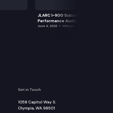
JLARC I-900 Subcommittee for SAO
Performance Audits
June 4, 2025
1:00 pm
Get in Touch
1058 Capitol Way S.
Olympia, WA 98501