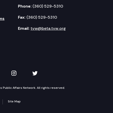
Phone:
(360) 529-5310
Fax:
(360) 529-5310
ms
Email:
tvw@beta.tvw.org
kedIn
 on YouTube
TVW on Instagram
TVW on Twitter
Public Affairs Network. All rights reserved.
Site Map