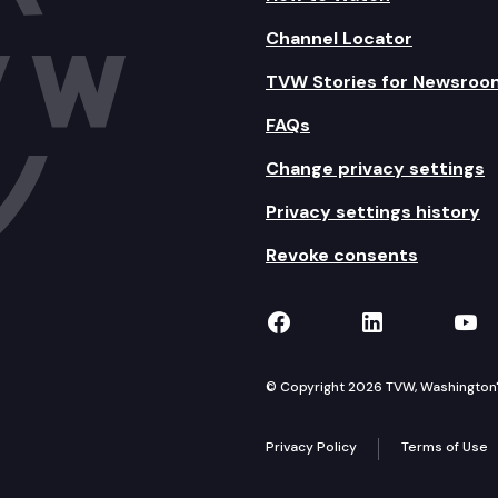
Channel Locator
TVW Stories for Newsroo
FAQs
Change privacy settings
Privacy settings history
Revoke consents
TVW on Facebook
TVW on Lin
TVW
© Copyright 2026 TVW, Washington's 
Privacy Policy
Terms of Use