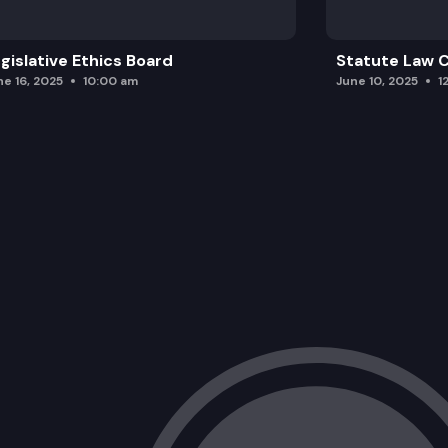
gislative Ethics Board
Statute Law
ne 16, 2025
10:00 am
June 10, 2025
1