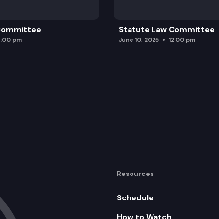
 Committee
Statute Law Committee
2:00 pm
June 10, 2025
12:00 pm
Resources
Schedule
How to Watch