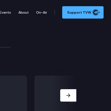
Events
About
On-Air
Support TVW
Development Committee
Next Slide