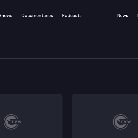
Shows
Documentaries
Podcasts
News
ducation & Workforce 