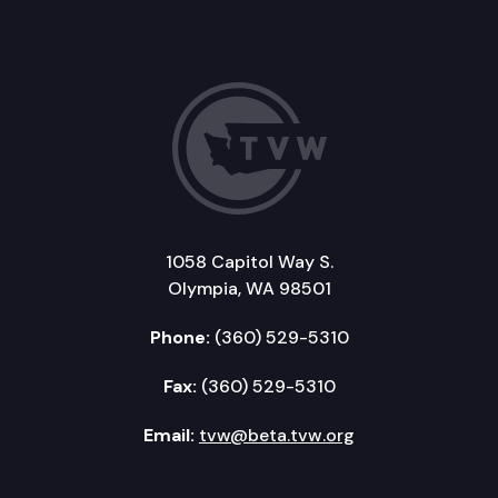
1058 Capitol Way S.
Olympia, WA 98501
Phone:
(360) 529-5310
Fax:
(360) 529-5310
Email:
tvw@beta.tvw.org