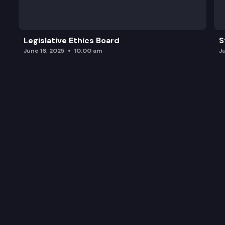
Legislative Ethics Board
S
June 16, 2025
10:00 am
J