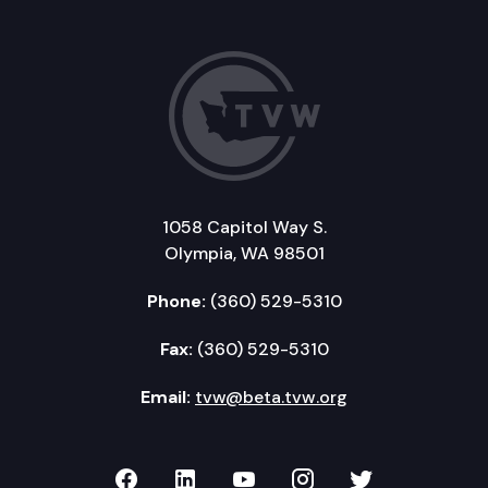
1058 Capitol Way S.
Olympia, WA 98501
Phone:
(360) 529-5310
Fax:
(360) 529-5310
Email:
tvw@beta.tvw.org
TVW on Facebook
TVW on LinkedIn
TVW on YouTube
TVW on Instagr
TVW on Twi