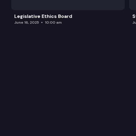
Legislative Ethics Board
S
June 16, 2025
10:00 am
J