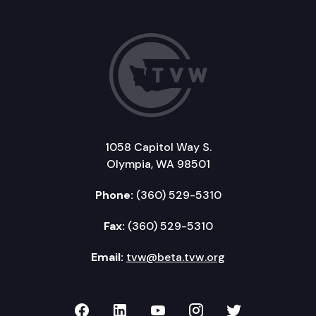
1058 Capitol Way S.
Olympia, WA 98501
Phone:
(360) 529-5310
Fax:
(360) 529-5310
Email:
tvw@beta.tvw.org
TVW on Facebook
TVW on LinkedIn
TVW on YouTube
TVW on Instagr
TVW on Twi