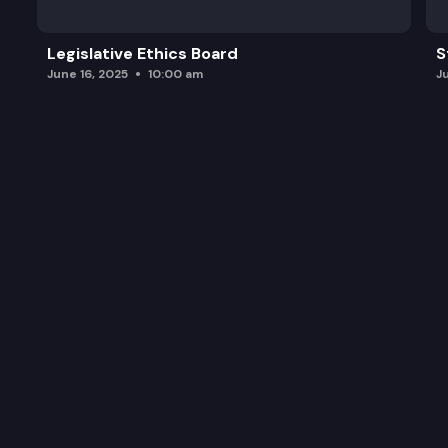
Legislative Ethics Board
S
June 16, 2025
10:00 am
J