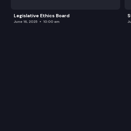
Legislative Ethics Board
S
June 16, 2025
10:00 am
J