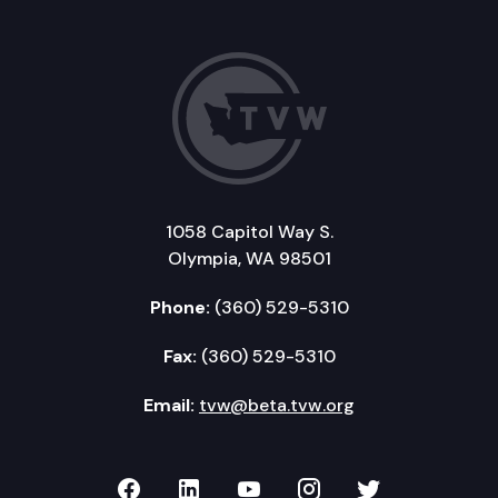
1058 Capitol Way S.
Olympia, WA 98501
Phone:
(360) 529-5310
Fax:
(360) 529-5310
Email:
tvw@beta.tvw.org
TVW on Facebook
TVW on LinkedIn
TVW on YouTube
TVW on Instagr
TVW on Twi