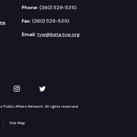
Phone:
(360) 529-5310
Fax:
(360) 529-5310
ms
Email:
tvw@beta.tvw.org
kedIn
 on YouTube
TVW on Instagram
TVW on Twitter
Public Affairs Network. All rights reserved.
Site Map