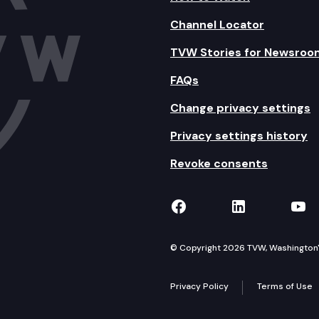
Channel Locator
TVW Stories for Newsroo
FAQs
Change privacy settings
Privacy settings history
Revoke consents
TVW on Facebook
TVW on Lin
TVW
© Copyright 2026 TVW, Washington's 
Privacy Policy
Terms of Use