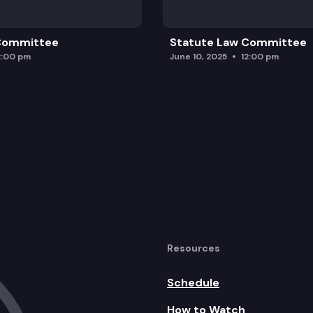
 Committee
Statute Law Committee
2:00 pm
June 10, 2025
12:00 pm
Resources
Schedule
How to Watch