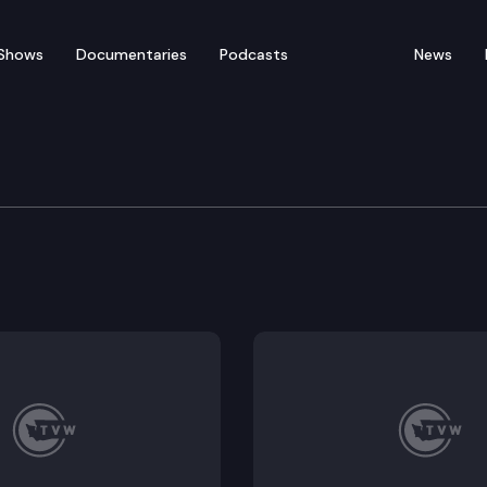
Shows
Documentaries
Podcasts
News
tability & Affordabilit
ublic Hearing: SB 6079, SB 6366, SB 6302, SB 6328.