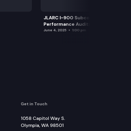
JLARC I-900 Subcommittee for SAO
Performance Audits
June 4, 2025
1:00 pm
Get in Touch
1058 Capitol Way S.
Olympia, WA 98501