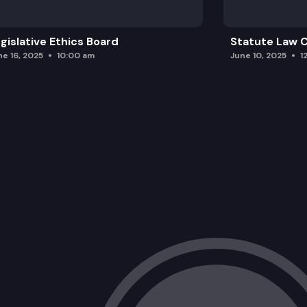
gislative Ethics Board
Statute Law
ne 16, 2025
10:00 am
June 10, 2025
1