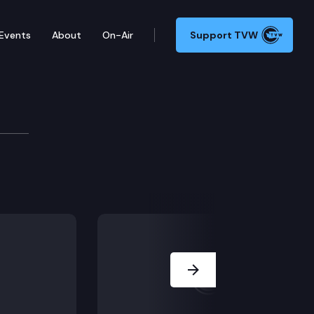
Events
About
On-Air
Support TVW
y Committee
Next Slide