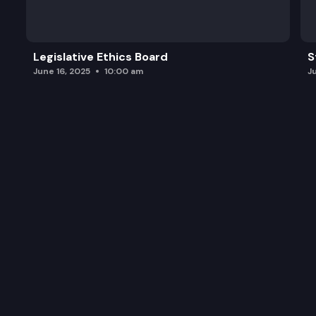
Legislative Ethics Board
S
June 16, 2025
10:00 am
J