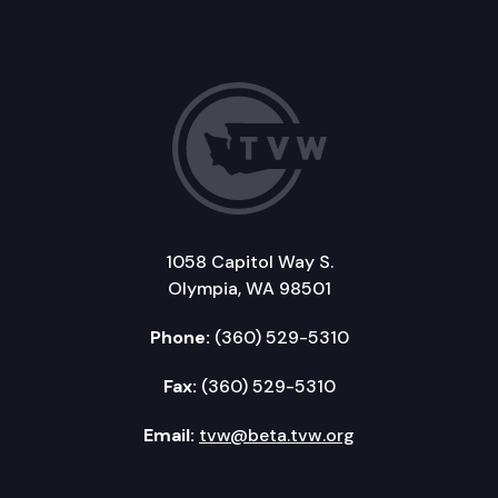
1058 Capitol Way S.
Olympia, WA 98501
Phone:
(360) 529-5310
Fax:
(360) 529-5310
Email:
tvw@beta.tvw.org