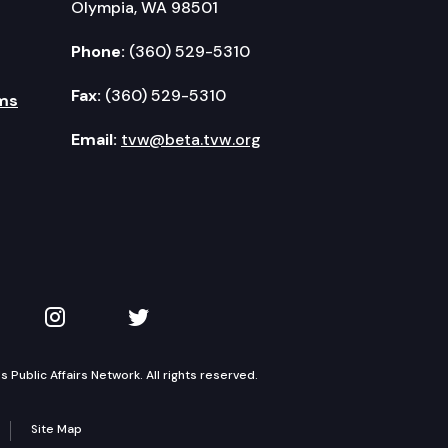
Olympia, WA 98501
Phone:
(360) 529-5310
Fax:
(360) 529-5310
ms
Email:
tvw@beta.tvw.org
kedIn
 on YouTube
TVW on Instagram
TVW on Twitter
Public Affairs Network. All rights reserved.
Site Map