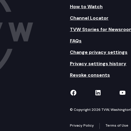
How to Watch
Channel Locator
TVW Stories for Newsroo
FAQs
Change privacy settings
Privacy settings history
Revoke consents
TVW on Facebook
TVW on Lin
TVW
© Copyright 2026 TVW, Washington's 
Privacy Policy
Terms of Use