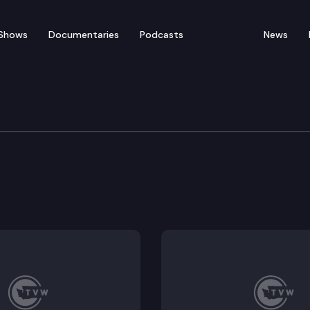
Shows
Documentaries
Podcasts
News
rvices