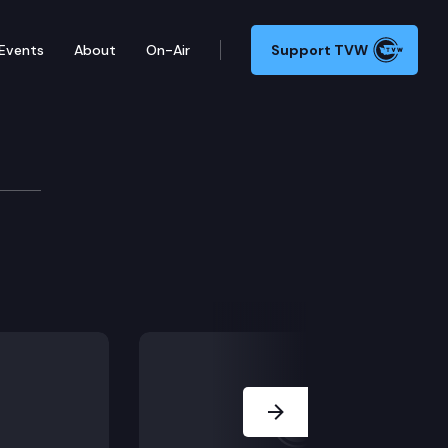
Events
About
On-Air
Support TVW
Next Slide