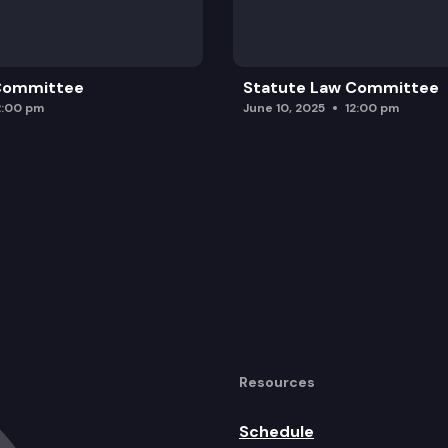
 Committee
Statute Law Committee
2:00 pm
June 10, 2025
12:00 pm
Resources
Schedule