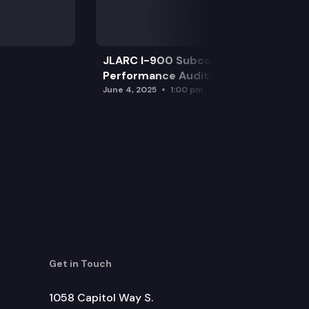
JLARC I-900 Subcommittee for SAO
Performance Audits
June 4, 2025
1:00 pm
Get in Touch
1058 Capitol Way S.