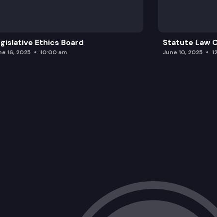
gislative Ethics Board
Statute Law
ne 16, 2025
10:00 am
June 10, 2025
1