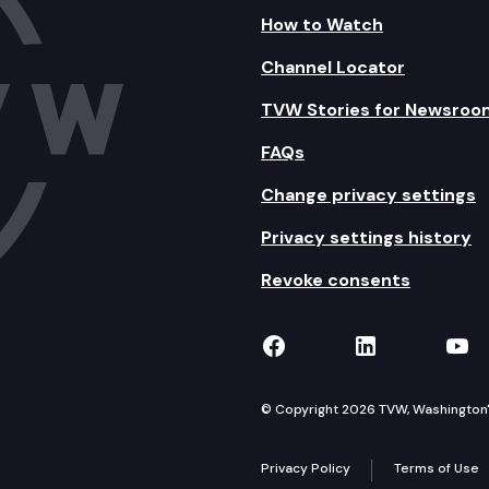
How to Watch
Channel Locator
TVW Stories for Newsroo
FAQs
Change privacy settings
Privacy settings history
Revoke consents
TVW on Facebook
TVW on Lin
TVW
© Copyright 2026 TVW, Washington's 
Privacy Policy
Terms of Use