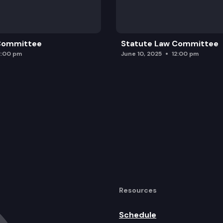
 Committee
Statute Law Committee
2:00 pm
June 10, 2025
12:00 pm
Resources
Schedule