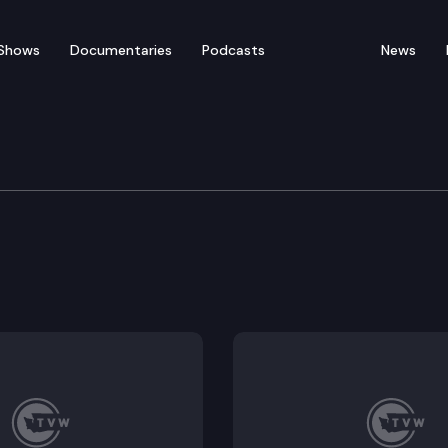
Shows
Documentaries
Podcasts
News
rvices
f services petition process for juveniles in and exiting
en and youth in foster care.
 fatality and near fatality reviews.