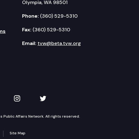
Olympia, WA 98501
Phone:
(360) 529-5310
Fax:
(360) 529-5310
ms
Email:
tvw@beta.tvw.org
kedIn
 on YouTube
TVW on Instagram
TVW on Twitter
Public Affairs Network. All rights reserved.
Site Map