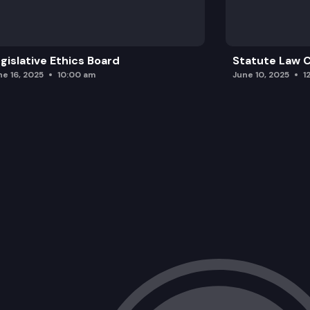
SGA 9195:
gislative Ethics Board
Statute Law
ne 16, 2025
10:00 am
June 10, 2025
1