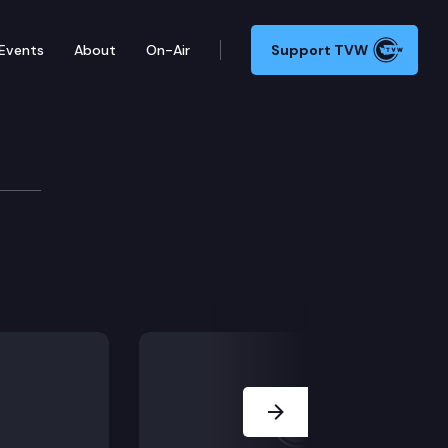
Events
About
On-Air
Support TVW
 detention.
Next Slide