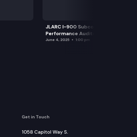
JLARC I-900 Subcommittee for SAO
Performance Audits
June 4, 2025
1:00 pm
Get in Touch
1058 Capitol Way S.