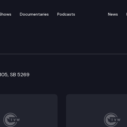
Shows
Documentaries
Podcasts
News
rvices and Correction
5105, SB 5269