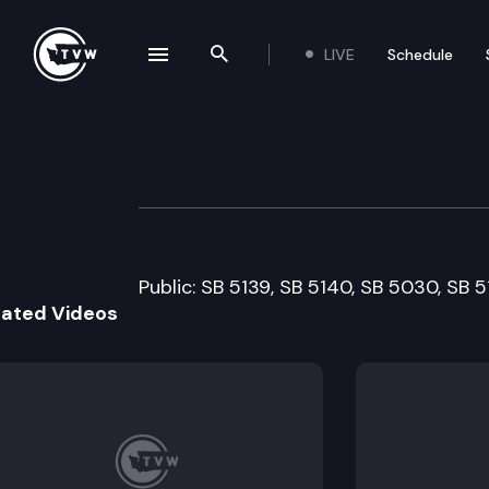
LIVE
Schedule
se navigation drawer
Search the site
Skip to content
Senate Human Se
February 1st, 2011
Public: SB 5139, SB 5140, SB 5030, SB 
lated Videos