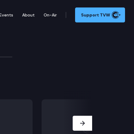
Events
About
On-Air
Support TVW
s Committee
Next Slide