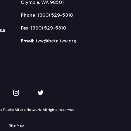
Olympia, WA 98501
Phone:
(360) 529-5310
Fax:
(360) 529-5310
ms
Email:
tvw@beta.tvw.org
kedIn
 on YouTube
TVW on Instagram
TVW on Twitter
Public Affairs Network. All rights reserved.
Site Map