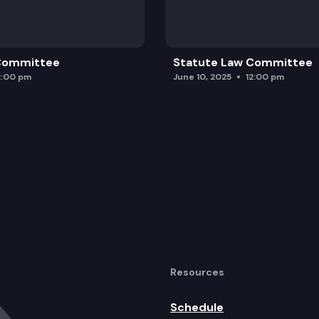
 Committee
Statute Law Committee
2:00 pm
June 10, 2025
12:00 pm
Resources
Schedule