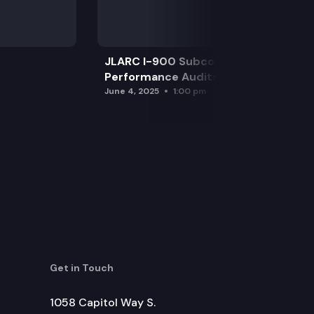
JLARC I-900 Subcommittee for SAO
Performance Audits
June 4, 2025
1:00 pm
Get in Touch
1058 Capitol Way S.