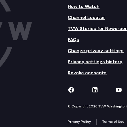
How to Watch
Channel Locator
TVW Stories for Newsroo
FAQs
Change privacy settings
Privacy settings history
Revoke consents
TVW on Facebook
TVW on Lin
TVW
© Copyright 2026 TVW, Washington's 
Privacy Policy
Terms of Use