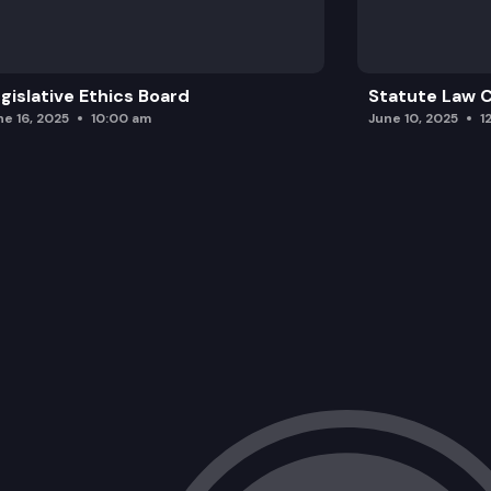
gislative Ethics Board
Statute Law
ne 16, 2025
10:00 am
June 10, 2025
1