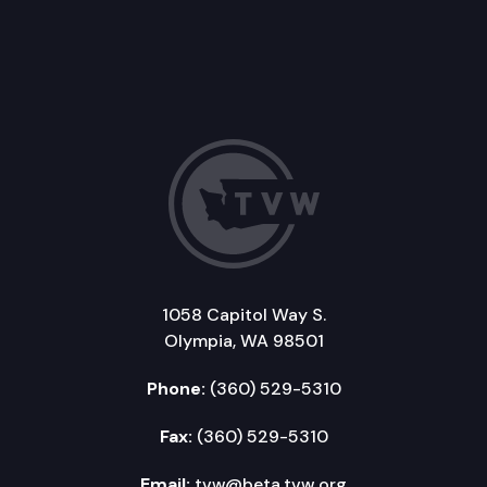
1058 Capitol Way S.
Olympia, WA 98501
Phone:
(360) 529-5310
Fax:
(360) 529-5310
Email:
tvw@beta.tvw.org