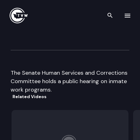
Search th
Skip to content
Senate Human Services & Cor
February 4th, 1998
The Senate Human Services and Corrections
Committee holds a public hearing on inmate
work programs.
Related Videos