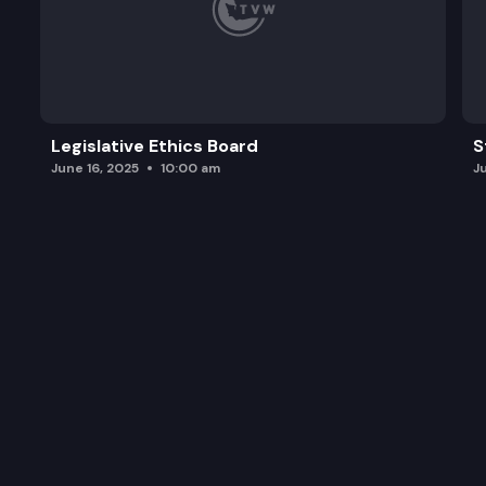
Legislative Ethics Board
S
June 16, 2025
10:00 am
J