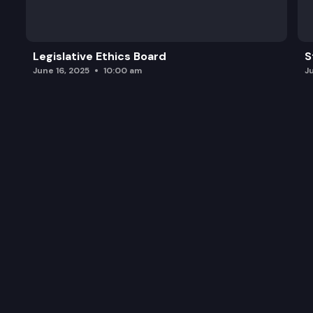
Legislative Ethics Board
S
June 16, 2025
10:00 am
J