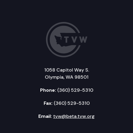
1058 Capitol Way S.
Olympia, WA 98501
Phone:
(360) 529-5310
Fax:
(360) 529-5310
Email:
tvw@beta.tvw.org