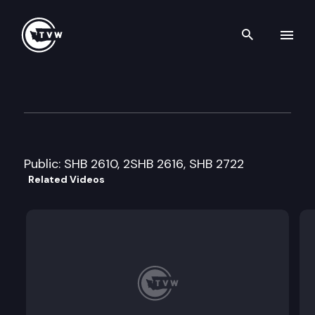
Search th
Skip to content
Senate Human Services & Co
February 27th, 2014
Public: SHB 2610, 2SHB 2616, SHB 2722
Related Videos