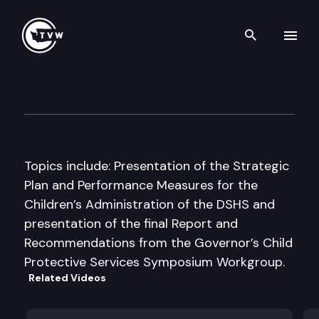
Search th
Skip to content
Senate Human Services & Co
January 14th, 1997
Topics include: Presentation of the Strategic
Plan and Performance Measures for the
Children’s Administration of the DSHS and
presentation of the final Report and
Recommendations from the Governor’s Child
Protective Services Symposium Workgroup.
Related Videos