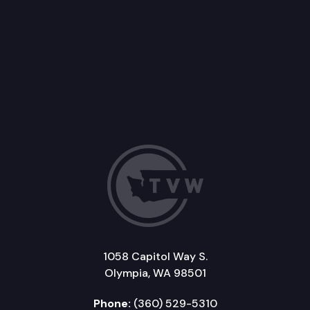
1058 Capitol Way S.
Olympia, WA 98501
Phone:
(360) 529-5310