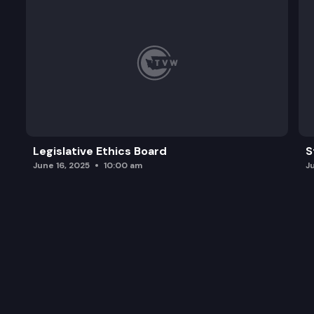
Legislative Ethics Board
S
June 16, 2025
10:00 am
J