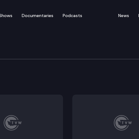
Shows
Documentaries
Podcasts
News
vices, Reentry & Rehab
5735; Executive Session: SB 5096, SB 5351, SB 5493, S