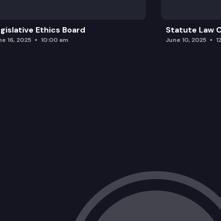
gislative Ethics Board
Statute Law
ne 16, 2025
10:00 am
June 10, 2025
1