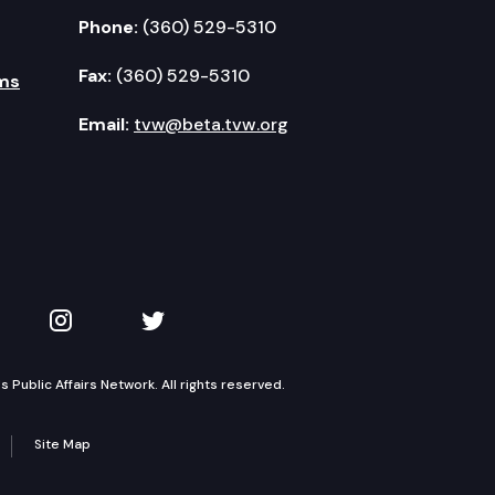
Phone:
(360) 529-5310
Fax:
(360) 529-5310
ms
Email:
tvw@beta.tvw.org
kedIn
 on YouTube
TVW on Instagram
TVW on Twitter
Public Affairs Network. All rights reserved.
Site Map