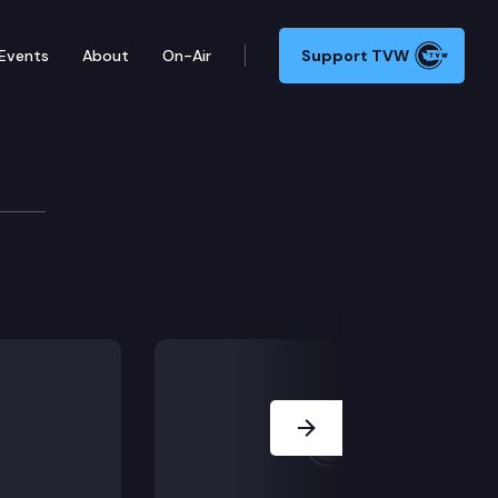
Events
About
On-Air
Support TVW
ilitation Committee
B 5533, SB 5558, SB 5568, SB 5583, SB 5640, SB 5645, 
Next Slide