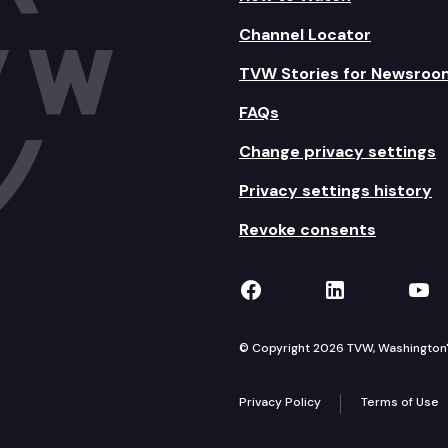
Channel Locator
TVW Stories for Newsroo
FAQs
Change privacy settings
Privacy settings history
Revoke consents
TVW on Facebook
TVW on Lin
TVW
© Copyright 2026 TVW, Washington's 
Privacy Policy
Terms of Use