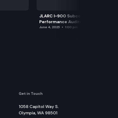
JLARC I-900 Subcommittee for SAO
Performance Audits
June 4, 2025
1:00 pm
Get in Touch
1058 Capitol Way S.
Olympia, WA 98501