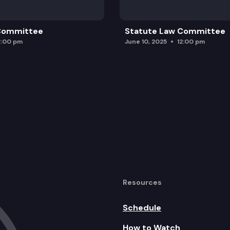
 Committee
Statute Law Committee
2:00 pm
June 10, 2025
12:00 pm
Resources
Schedule
How to Watch