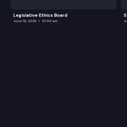
Legislative Ethics Board
S
June 16, 2025
10:00 am
J