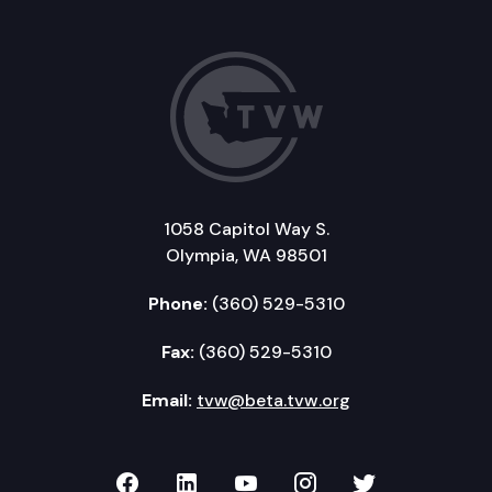
1058 Capitol Way S.
Olympia, WA 98501
Phone:
(360) 529-5310
Fax:
(360) 529-5310
Email:
tvw@beta.tvw.org
TVW on Facebook
TVW on LinkedIn
TVW on YouTube
TVW on Instagr
TVW on Twi