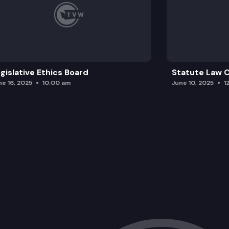
gislative Ethics Board
Statute Law
ne 16, 2025
10:00 am
June 10, 2025
1