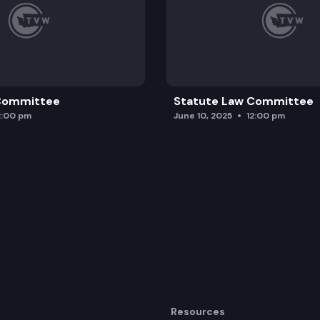
 Committee
Statute Law Committee
2:00 pm
June 10, 2025
12:00 pm
Resources