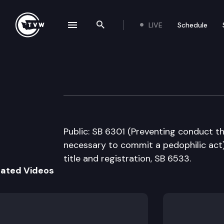
LIVE
Schedule
se navigation drawer
Search the site
Skip to content
Senate Judiciary
January 23rd, 2008
Public: SB 6301 (Preventing conduct th
necessary to commit a pedophilic act),
title and registration, SB 6533.
lated Videos