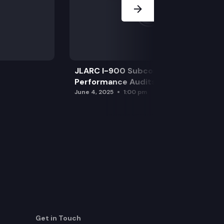
JLARC I-900 Subcommittee for SAO
Performance Audits
June 4, 2025
1:00 pm
Get in Touch