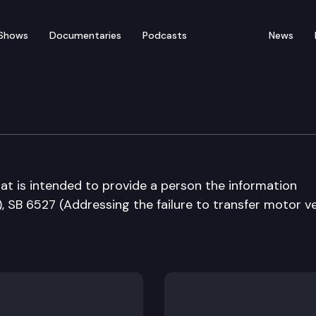
Shows
Documentaries
Podcasts
News
at is intended to provide a person the information
 SB 6527 (Addressing the failure to transfer motor ve