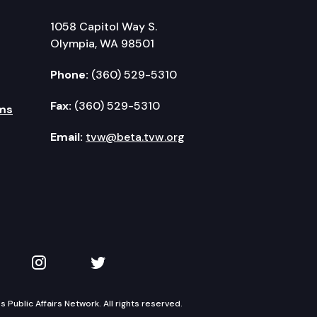
1058 Capitol Way S.
Olympia, WA 98501
Phone:
(360) 529-5310
Fax:
(360) 529-5310
ms
Email:
tvw@beta.tvw.org
kedIn
 on YouTube
TVW on Instagram
TVW on Twitter
Public Affairs Network. All rights reserved.