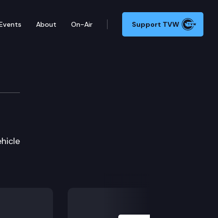
Events
About
On-Air
Support TVW
hicle
Next Slide