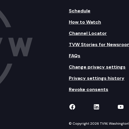
Schedule
How to Watch
Channel Locator
TVW Stories for Newsroo
FAQs
Change privacy settings
Privacy settings history
Revoke consents
TVW on Facebook
TVW on Lin
TVW
© Copyright 2026 TVW, Washington's 