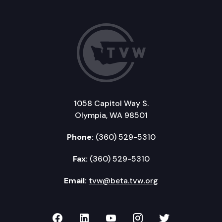
1058 Capitol Way S.
Olympia, WA 98501
Phone:
(360) 529-5310
Fax:
(360) 529-5310
Email:
tvw@beta.tvw.org
TVW on Facebook
TVW on LinkedIn
TVW on YouTube
TVW on Instagr
TVW on Twi