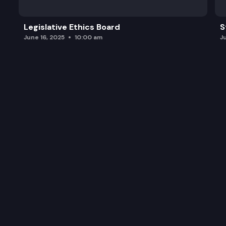
Legislative Ethics Board
S
June 16, 2025
10:00 am
J