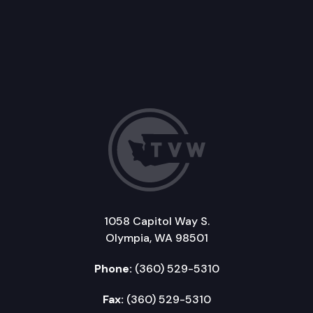
1058 Capitol Way S.
Olympia, WA 98501
Phone:
(360) 529-5310
Fax:
(360) 529-5310