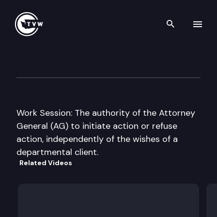
Search th
Skip to content
Senate Judiciary Committee
December 7th, 2010
Work Session: The authority of the Attorney
General (AG) to initiate action or refuse
action, independently of the wishes of a
departmental client.
Related Videos