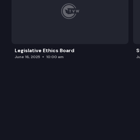
Legislative Ethics Board
S
June 16, 2025
10:00 am
J