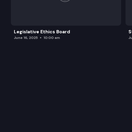
Legislative Ethics Board
S
June 16, 2025
10:00 am
J