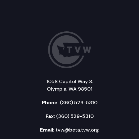
1058 Capitol Way S.
Olympia, WA 98501
Phone:
(360) 529-5310
Fax:
(360) 529-5310
Email:
tvw@beta.tvw.org