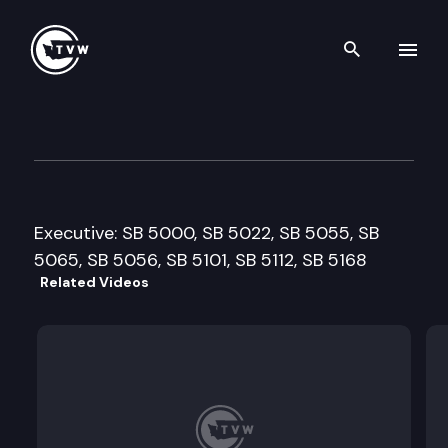
Search th
Skip to content
Senate Judiciary Committee
February 8th, 2011
Executive: SB 5000, SB 5022, SB 5055, SB
5065, SB 5056, SB 5101, SB 5112, SB 5168
Related Videos