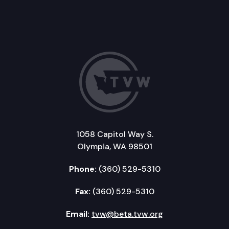
1058 Capitol Way S.
Olympia, WA 98501
Phone:
(360) 529-5310
Fax:
(360) 529-5310
Email:
tvw@beta.tvw.org