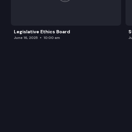
Legislative Ethics Board
S
June 16, 2025
10:00 am
J