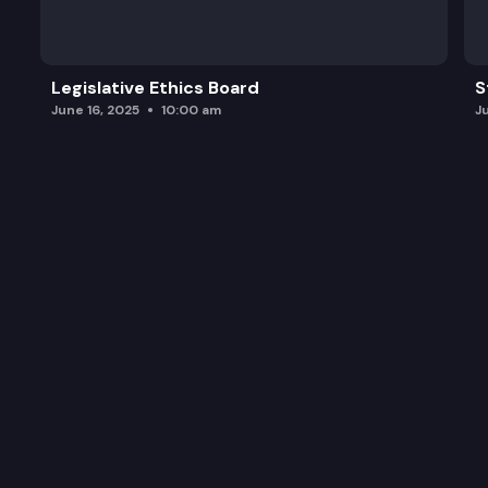
Legislative Ethics Board
S
June 16, 2025
10:00 am
J