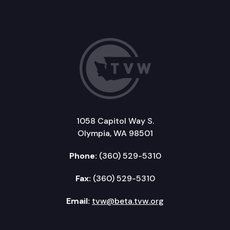
1058 Capitol Way S.
Olympia, WA 98501
Phone:
(360) 529-5310
Fax:
(360) 529-5310
Email:
tvw@beta.tvw.org