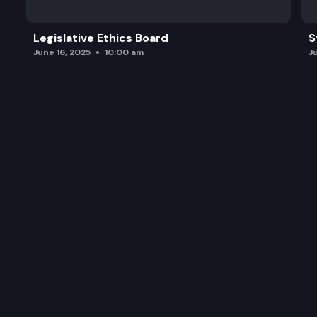
Legislative Ethics Board
S
June 16, 2025
10:00 am
J